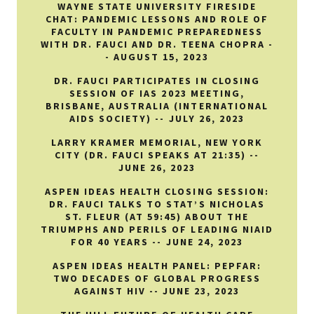
WAYNE STATE UNIVERSITY FIRESIDE
CHAT: PANDEMIC LESSONS AND ROLE OF
FACULTY IN PANDEMIC PREPAREDNESS
WITH DR. FAUCI AND DR. TEENA CHOPRA -
- AUGUST 15, 2023
DR. FAUCI PARTICIPATES IN CLOSING
SESSION OF IAS 2023 MEETING,
BRISBANE, AUSTRALIA (INTERNATIONAL
AIDS SOCIETY) -- JULY 26, 2023
LARRY KRAMER MEMORIAL, NEW YORK
CITY (DR. FAUCI SPEAKS AT 21:35) --
JUNE 26, 2023
ASPEN IDEAS HEALTH CLOSING SESSION:
DR. FAUCI TALKS TO STAT’S NICHOLAS
ST. FLEUR (AT 59:45) ABOUT THE
TRIUMPHS AND PERILS OF LEADING NIAID
FOR 40 YEARS -- JUNE 24, 2023
ASPEN IDEAS HEALTH PANEL: PEPFAR:
TWO DECADES OF GLOBAL PROGRESS
AGAINST HIV -- JUNE 23, 2023