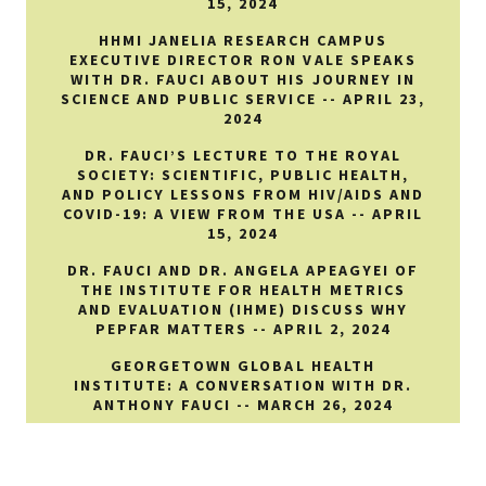
15, 2024
HHMI JANELIA RESEARCH CAMPUS
EXECUTIVE DIRECTOR RON VALE SPEAKS
WITH DR. FAUCI ABOUT HIS JOURNEY IN
SCIENCE AND PUBLIC SERVICE -- APRIL 23,
2024
DR. FAUCI’S LECTURE TO THE ROYAL
SOCIETY: SCIENTIFIC, PUBLIC HEALTH,
AND POLICY LESSONS FROM HIV/AIDS AND
COVID-19: A VIEW FROM THE USA -- APRIL
15, 2024
DR. FAUCI AND DR. ANGELA APEAGYEI OF
THE INSTITUTE FOR HEALTH METRICS
AND EVALUATION (IHME) DISCUSS WHY
PEPFAR MATTERS -- APRIL 2, 2024
GEORGETOWN GLOBAL HEALTH
INSTITUTE: A CONVERSATION WITH DR.
ANTHONY FAUCI -- MARCH 26, 2024