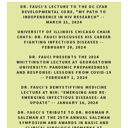
DR. FAUCI’S LECTURE TO THE DC CFAR
DEVELOPMENTAL CORE, "MY PATH TO
INDEPENDENCE IN HIV RESEARCH" --
MARCH 21, 2024
UNIVERSITY OF ILLINOIS CHICAGO CHAIR
CHATS: DR. FAUCI DISCUSSES HIS CAREER
FIGHTING INFECTIOUS DISEASES --
FEBRUARY 20, 2024
DR. FAUCI PRESENTS THE 2024
WHITTINGTON LECTURE AT GEORGETOWN
UNIVERSITY: PANDEMIC PREPAREDNESS
AND RESPONSE: LESSONS FROM COVID-19
-- FEBRUARY 1, 2024
DR. FAUCI’S DEMYSTIFYING MEDICINE
LECTURE AT NIH: “EMERGING AND RE-
EMERGING INFECTIOUS DISEASES: AN
UPDATE” -- JANUARY 16, 2024
DR. FAUCI’S TRIBUTE TO DR. NORMAN P.
SALZMAN AT THE 25TH ANNUAL SALZMAN
SYMPOSIUM AND AWARDS IN BASIC AND
CLINICAL VIROLOGY (REMARKS AT