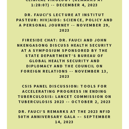
1:28:07) -- DECEMBER 4, 2023
DR. FAUCI'S LECTURE AT INSTITUT
PASTEUR: HIV/AIDS: SCIENCE, POLICY AND
A PERSONAL JOURNEY -- NOVEMBER 29,
2023
FIRESIDE CHAT: DR. FAUCI AND JOHN
NKENGASONG DISCUSS HEALTH SECURITY
AT A SYMPOSIUM SPONSORED BY THE
STATE DEPARTMENT’S BUREAU OF
GLOBAL HEALTH SECURITY AND
DIPLOMACY AND THE COUNCIL ON
FOREIGN RELATIONS -- NOVEMBER 13,
2023
CSIS PANEL DISCUSSION: TOOLS FOR
ACCELERATING PROGRESS IN ENDING
TUBERCULOSIS: LANCET COMMISSION ON
TUBERCULOSIS 2023 -- OCTOBER 2, 2023
DR. FAUCI’S REMARKS AT THE 2023 NFID
50TH ANNIVERSARY GALA –- SEPTEMBER
14, 2023