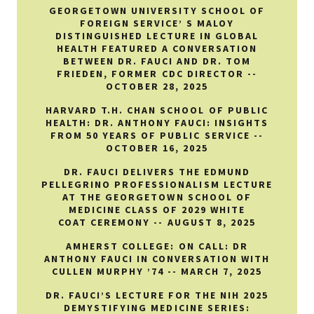
GEORGETOWN UNIVERSITY SCHOOL OF
FOREIGN SERVICE’ S MALOY
DISTINGUISHED LECTURE IN GLOBAL
HEALTH FEATURED A CONVERSATION
BETWEEN DR. FAUCI AND DR. TOM
FRIEDEN, FORMER CDC DIRECTOR --
OCTOBER 28, 2025
HARVARD T.H. CHAN SCHOOL OF PUBLIC
HEALTH: DR. ANTHONY FAUCI: INSIGHTS
FROM 50 YEARS OF PUBLIC SERVICE --
OCTOBER 16, 2025
DR. FAUCI DELIVERS THE EDMUND
PELLEGRINO PROFESSIONALISM LECTURE
AT THE GEORGETOWN SCHOOL OF
MEDICINE CLASS OF 2029 WHITE
COAT CEREMONY -- AUGUST 8, 2025
AMHERST COLLEGE: ON CALL: DR
ANTHONY FAUCI IN CONVERSATION WITH
CULLEN MURPHY ’74 -- MARCH 7, 2025
DR. FAUCI’S LECTURE FOR THE NIH 2025
DEMYSTIFYING MEDICINE SERIES: