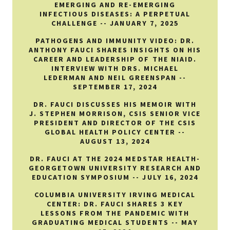
EMERGING AND RE-EMERGING
INFECTIOUS DISEASES: A PERPETUAL
CHALLENGE -- JANUARY 7, 2025
PATHOGENS AND IMMUNITY VIDEO: DR.
ANTHONY FAUCI SHARES INSIGHTS ON HIS
CAREER AND LEADERSHIP OF THE NIAID.
INTERVIEW WITH DRS. MICHAEL
LEDERMAN AND NEIL GREENSPAN --
SEPTEMBER 17, 2024
DR. FAUCI DISCUSSES HIS MEMOIR WITH
J. STEPHEN MORRISON, CSIS SENIOR VICE
PRESIDENT AND DIRECTOR OF THE CSIS
GLOBAL HEALTH POLICY CENTER --
AUGUST 13, 2024
DR. FAUCI AT THE 2024 MEDSTAR HEALTH-
GEORGETOWN UNIVERSITY RESEARCH AND
EDUCATION SYMPOSIUM -- JULY 16, 2024
COLUMBIA UNIVERSITY IRVING MEDICAL
CENTER: DR. FAUCI SHARES 3 KEY
LESSONS FROM THE PANDEMIC WITH
GRADUATING MEDICAL STUDENTS -- MAY