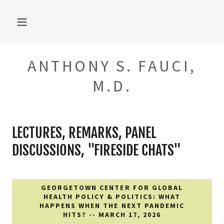
ANTHONY S. FAUCI,
M.D.
LECTURES, REMARKS, PANEL
DISCUSSIONS, "FIRESIDE CHATS"
GEORGETOWN CENTER FOR GLOBAL
HEALTH POLICY & POLITICS: WHAT
HAPPENS WHEN THE NEXT PANDEMIC
HITS? -- MARCH 17, 2026