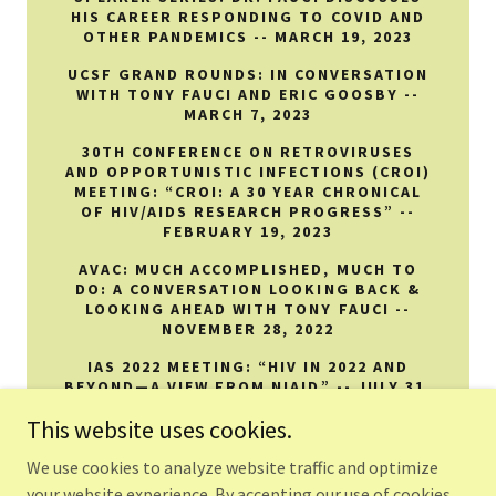
HIS CAREER RESPONDING TO COVID AND
OTHER PANDEMICS -- MARCH 19, 2023
UCSF GRAND ROUNDS: IN CONVERSATION
WITH TONY FAUCI AND ERIC GOOSBY --
MARCH 7, 2023
30TH CONFERENCE ON RETROVIRUSES
AND OPPORTUNISTIC INFECTIONS (CROI)
MEETING: “CROI: A 30 YEAR CHRONICAL
OF HIV/AIDS RESEARCH PROGRESS” --
FEBRUARY 19, 2023
AVAC: MUCH ACCOMPLISHED, MUCH TO
DO: A CONVERSATION LOOKING BACK &
LOOKING AHEAD WITH TONY FAUCI --
NOVEMBER 28, 2022
IAS 2022 MEETING: “HIV IN 2022 AND
BEYOND—A VIEW FROM NIAID” -- JULY 31,
2022
This website uses cookies.
We use cookies to analyze website traffic and optimize
your website experience. By accepting our use of cookies,