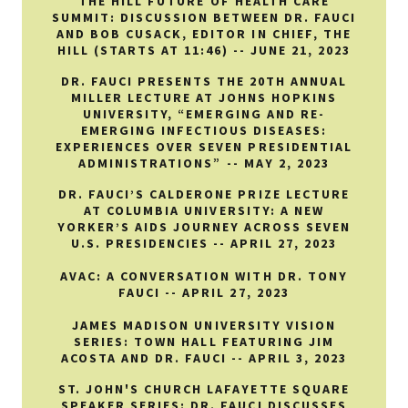
THE HILL FUTURE OF HEALTH CARE
SUMMIT: DISCUSSION BETWEEN DR. FAUCI
AND BOB CUSACK, EDITOR IN CHIEF, THE
HILL (STARTS AT 11:46) -- JUNE 21, 2023
DR. FAUCI PRESENTS THE 20TH ANNUAL
MILLER LECTURE AT JOHNS HOPKINS
UNIVERSITY, “EMERGING AND RE-
EMERGING INFECTIOUS DISEASES:
EXPERIENCES OVER SEVEN PRESIDENTIAL
ADMINISTRATIONS” -- MAY 2, 2023
DR. FAUCI’S CALDERONE PRIZE LECTURE
AT COLUMBIA UNIVERSITY: A NEW
YORKER’S AIDS JOURNEY ACROSS SEVEN
U.S. PRESIDENCIES -- APRIL 27, 2023
AVAC: A CONVERSATION WITH DR. TONY
FAUCI -- APRIL 27, 2023
JAMES MADISON UNIVERSITY VISION
SERIES: TOWN HALL FEATURING JIM
ACOSTA AND DR. FAUCI -- APRIL 3, 2023
ST. JOHN'S CHURCH LAFAYETTE SQUARE
SPEAKER SERIES: DR. FAUCI DISCUSSES